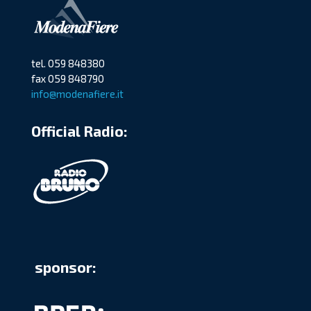
tel. 059 848380
fax 059 848790
info@modenafiere.it
Official Radio:
sponsor: