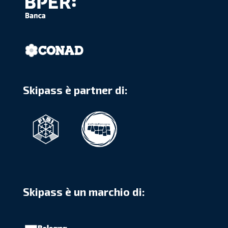
Skipass è partner di:
Skipass è un marchio di: