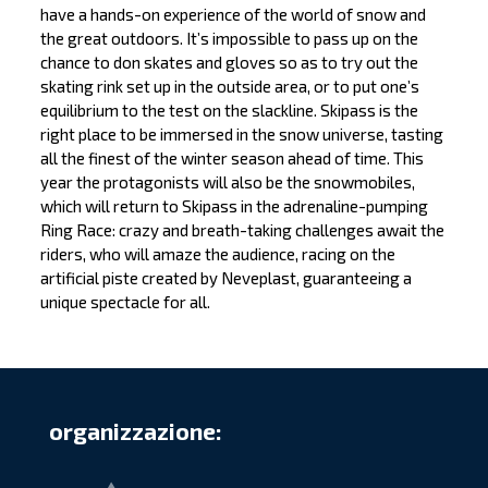
have a hands-on experience of the world of snow and
the great outdoors. It’s impossible to pass up on the
chance to don skates and gloves so as to try out the
skating rink set up in the outside area, or to put one’s
equilibrium to the test on the slackline. Skipass is the
right place to be immersed in the snow universe, tasting
all the finest of the winter season ahead of time. This
year the protagonists will also be the snowmobiles,
which will return to Skipass in the adrenaline-pumping
Ring Race: crazy and breath-taking challenges await the
riders, who will amaze the audience, racing on the
artificial piste created by Neveplast, guaranteeing a
unique spectacle for all.
organizzazione: