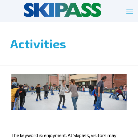
Activities
The keyword is: enjoyment. At Skipass, visitors may